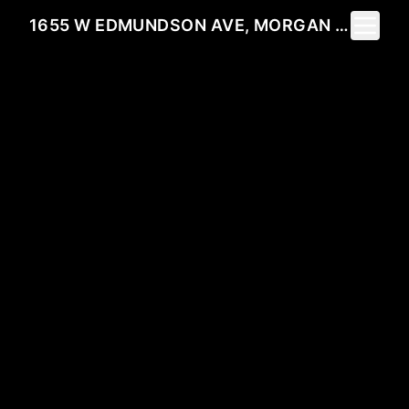
Toggle 
1655 W EDMUNDSON AVE, MORGAN HILL, CA 95037