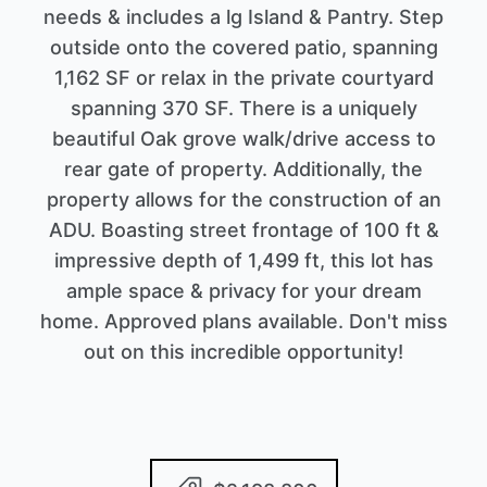
needs & includes a lg Island & Pantry. Step
outside onto the covered patio, spanning
1,162 SF or relax in the private courtyard
spanning 370 SF. There is a uniquely
beautiful Oak grove walk/drive access to
rear gate of property. Additionally, the
property allows for the construction of an
ADU. Boasting street frontage of 100 ft &
impressive depth of 1,499 ft, this lot has
ample space & privacy for your dream
home. Approved plans available. Don't miss
out on this incredible opportunity!