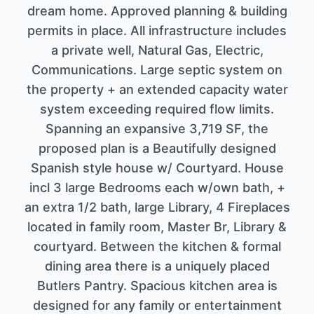
dream home. Approved planning & building
permits in place. All infrastructure includes
a private well, Natural Gas, Electric,
Communications. Large septic system on
the property + an extended capacity water
system exceeding required flow limits.
Spanning an expansive 3,719 SF, the
proposed plan is a Beautifully designed
Spanish style house w/ Courtyard. House
incl 3 large Bedrooms each w/own bath, +
an extra 1/2 bath, large Library, 4 Fireplaces
located in family room, Master Br, Library &
courtyard. Between the kitchen & formal
dining area there is a uniquely placed
Butlers Pantry. Spacious kitchen area is
designed for any family or entertainment