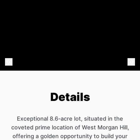
Previous Photo
Nex
Details
Exceptional 8.6-acre lot, situated in the
coveted prime location of West Morgan Hill,
offering a golden opportunity to build your