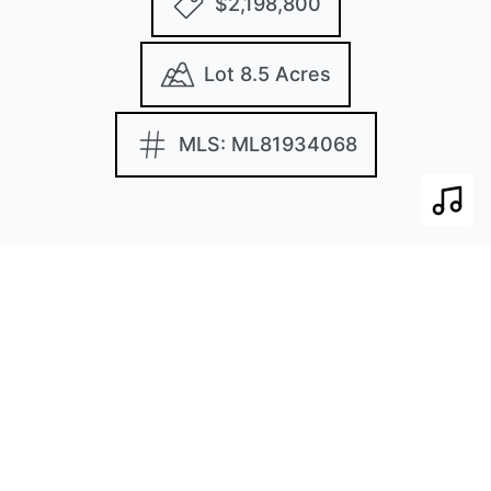
$2,198,800
Lot 8.5 Acres
MLS: ML81934068
Play 
Images