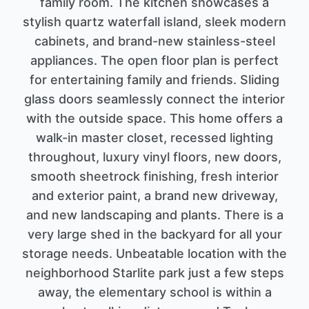
family room. The kitchen showcases a
stylish quartz waterfall island, sleek modern
cabinets, and brand-new stainless-steel
appliances. The open floor plan is perfect
for entertaining family and friends. Sliding
glass doors seamlessly connect the interior
with the outside space. This home offers a
walk-in master closet, recessed lighting
throughout, luxury vinyl floors, new doors,
smooth sheetrock finishing, fresh interior
and exterior paint, a brand new driveway,
and new landscaping and plants. There is a
very large shed in the backyard for all your
storage needs. Unbeatable location with the
neighborhood Starlite park just a few steps
away, the elementary school is within a