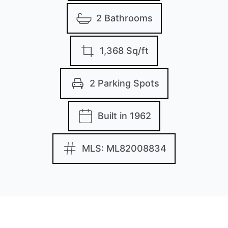
2 Bathrooms
1,368 Sq/ft
2 Parking Spots
Built in 1962
MLS: ML82008834