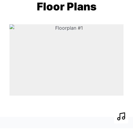
Floor Plans
Play 