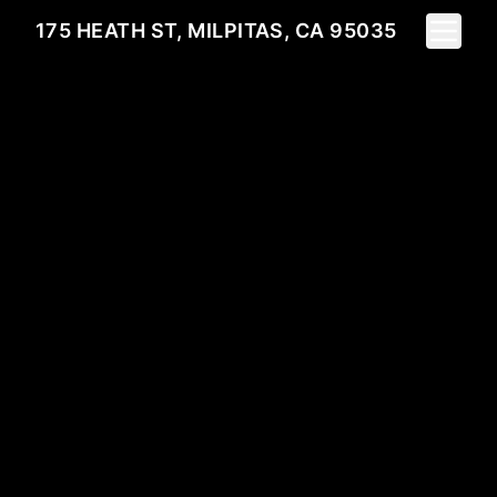
Toggle 
175 HEATH ST, MILPITAS, CA 95035