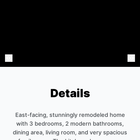
Previous Photo
Nex
Details
East-facing, stunningly remodeled home
with 3 bedrooms, 2 modern bathrooms,
dining area, living room, and very spacious