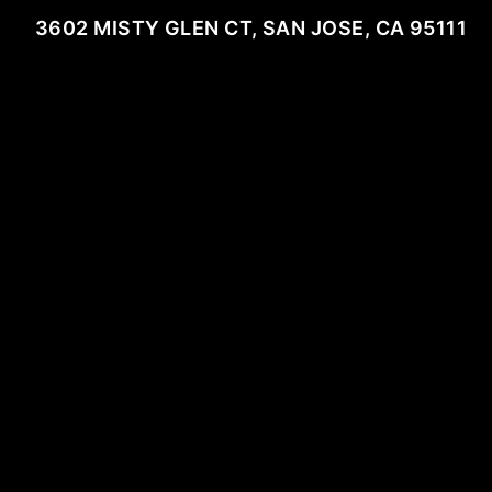
3602 MISTY GLEN CT, SAN JOSE, CA 95111