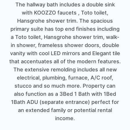
The hallway bath includes a double sink
with KOOZZO faucets , Toto toilet,
Hansgrohe shower trim. The spacious
primary suite has top end finishes including
a Toto toilet, Hansgrohe shower trim, walk-
in shower, frameless shower doors, double
vanity with cool LED mirrors and Elegant tile
that accentuates all of the modern features.
The extensive remolding includes all new
electrical, plumbing, furnace, A/C roof,
stucco and so much more. Property can
also function as a 3Bed 1 Bath with 1Bed
1Bath ADU (separate entrance) perfect for
an extended family or potential rental
income.