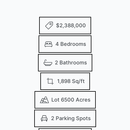
$2,388,000
4 Bedrooms
2 Bathrooms
1,898 Sq/ft
Lot 6500 Acres
2 Parking Spots