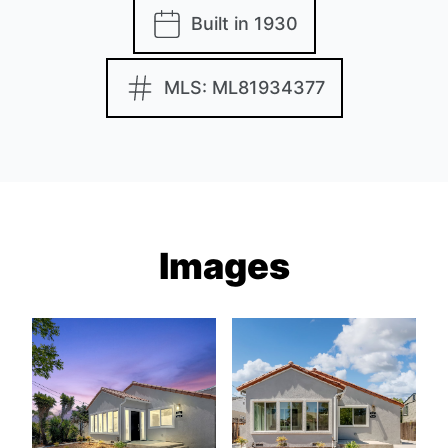
Built in 1930
MLS: ML81934377
Images